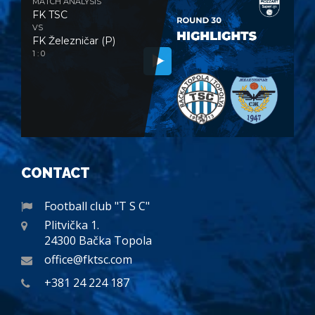
MATCH ANALYSIS
FK TSC
VS
FK Železničar (P)
1 : 0
CONTACT
Football club "T S C"
Plitvička 1.
24300 Bačka Topola
office@fktsc.com
+381 24 224 187