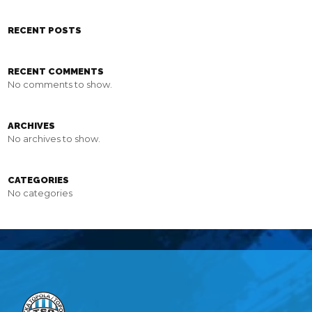
RECENT POSTS
RECENT COMMENTS
No comments to show.
ARCHIVES
No archives to show.
CATEGORIES
No categories