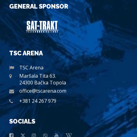
GENERAL SPONSOR
TSC ARENA
TSC Arena
Maršala Tita 63.
24300 Bačka Topola
office@tscarena.com
+381 24 267 979
SOCIALS