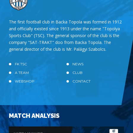
The first football club in Backa Topola was formed in 1912
and officially existed since 1913 under the name "Topolya
Sports Club" (TSC). The general sponsor of the club is the
company "SAT-TRAKT" doo from Backa Topola. The
general director of the club is Mr. Palágyi Szabolcs.
FK TSC
NEWS
A TEAM
CLUB
WEBSHOP
CONTACT
MATCH ANALYSIS