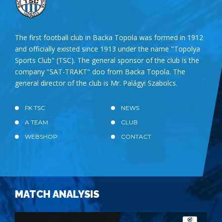
The first football club in Backa Topola was formed in 1912
and officially existed since 1913 under the name "Topolya
Sports Club" (TSC). The general sponsor of the club is the
company "SAT-TRAKT" doo from Backa Topola. The
general director of the club is Mr. Palágyi Szabolcs.
FK TSC
NEWS
A TEAM
CLUB
WEBSHOP
CONTACT
MATCH ANALYSIS