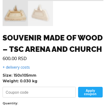
SOUVENIR MADE OF WOOD
– TSC ARENA AND CHURCH
600.00
RSD
+ delivery costs
Size: 150x105mm
Weight: 0.030 kg
Apply
coupon
Quantity: