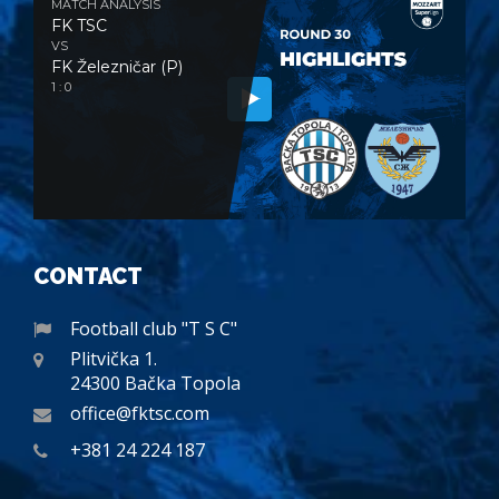
MATCH ANALYSIS
FK TSC
VS
FK Železničar (P)
1 : 0
CONTACT
Football club "T S C"
Plitvička 1.
24300 Bačka Topola
office@fktsc.com
+381 24 224 187