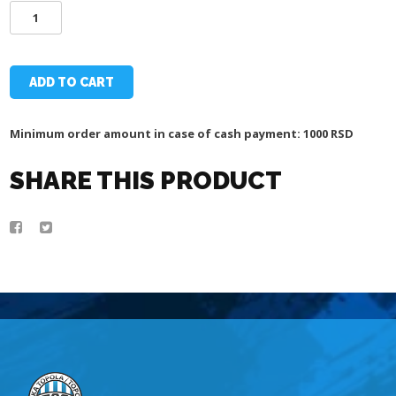
SOUVENIR
MADE
OF
WOOD
-
ADD TO CART
TSC
ARENA
AND
Minimum order amount in case of cash payment: 1000 RSD
CHURCH
quantity
SHARE THIS PRODUCT