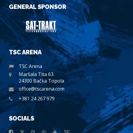
GENERAL SPONSOR
TSC ARENA
TSC Arena
Maršala Tita 63.
24300 Bačka Topola
office@tscarena.com
+381 24 267 979
SOCIALS