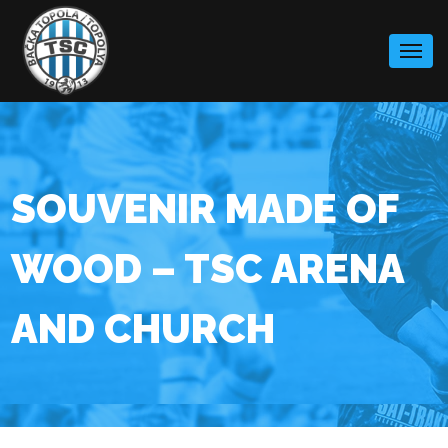
Skip
to
content
SOUVENIR MADE OF
WOOD – TSC ARENA
AND CHURCH