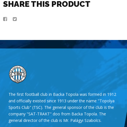
SHARE THIS PRODUCT
The first football club in Backa Topola was formed in 1912
and officially existed since 1913 under the name "Topolya
Sports Club" (TSC). The general sponsor of the club is the
company "SAT-TRAKT" doo from Backa Topola. The
general director of the club is Mr. Palágyi Szabolcs.