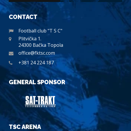
CONTACT
Football club "T S C"
Plitvička 1.
24300 Bačka Topola
office@fktsc.com
+381 24 224 187
GENERAL SPONSOR
TSC ARENA