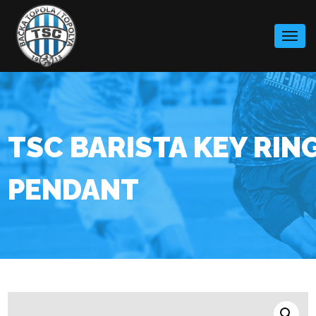
Skip
to
content
TSC BARISTA KEY RIN
PENDANT