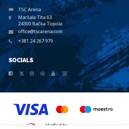
TSC Arena
Maršala Tita 63.
24300 Bačka Topola
office@tscarena.com
+381 24 267 979
SOCIALS