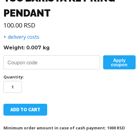
PENDANT
100.00
RSD
+ delivery costs
Weight: 0.007 kg
Apply
coupon
Quantity:
TSC
BARISTA
KEY
RING
PENDANT
ADD TO CART
quantity
Minimum order amount in case of cash payment: 1000 RSD