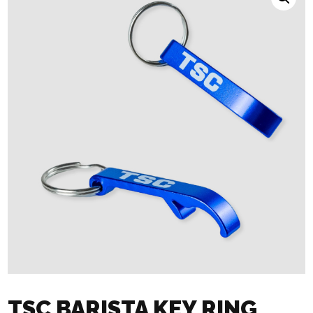
TSC BARISTA KEY RING