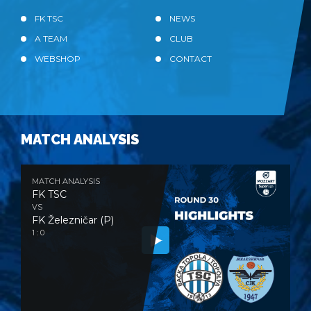
FK TSC
NEWS
A TEAM
CLUB
WEBSHOP
CONTACT
MATCH ANALYSIS
MATCH ANALYSIS
FK TSC
VS
FK Železničar (P)
1 : 0