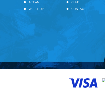
A TEAM
CLUB
WEBSHOP
CONTACT