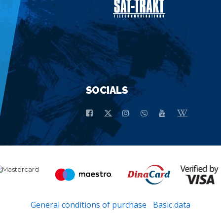
SOCIALS
General conditions of purchase
Basic data