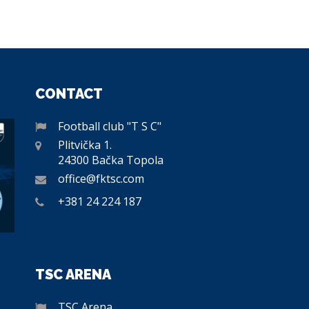
CONTACT
Football club "T S C"
Plitvička 1.
24300 Bačka Topola
office@fktsc.com
+381 24 224 187
TSC ARENA
TSC Arena