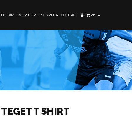
N TEAM
WEBSHOP
TSC ARENA
CONTACT
en
 TEGET T SHIRT