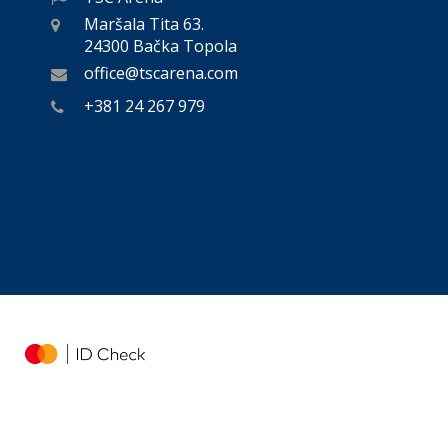
Maršala Tita 63.
24300 Bačka Topola
office@tscarena.com
+381 24 267 979