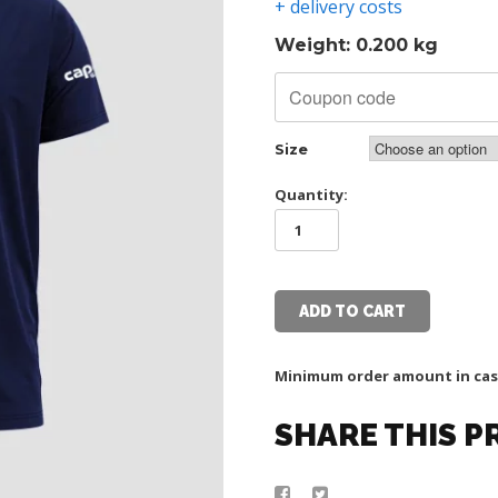
+ delivery costs
Weight: 0.200 kg
Size
Quantity:
TSC
CAPELLI
TEGET
T
SHIRT
ADD TO CART
quantity
Minimum order amount in cas
SHARE THIS 