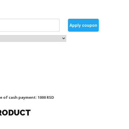
Apply coupon
e of cash payment: 1000 RSD
PRODUCT