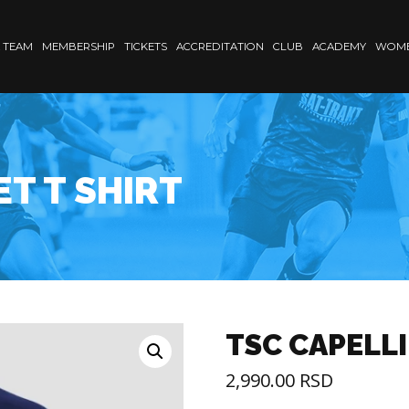
 TEAM
MEMBERSHIP
TICKETS
ACCREDITATION
CLUB
ACADEMY
WOME
ET T SHIRT
TSC CAPELLI
2,990.00
RSD