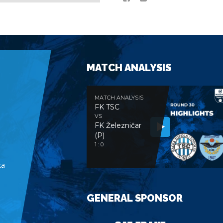
MATCH ANALYSIS
MATCH ANALYSIS
FK TSC
VS
FK Železničar
(P)
e
1 : 0
ka
GENERAL SPONSOR