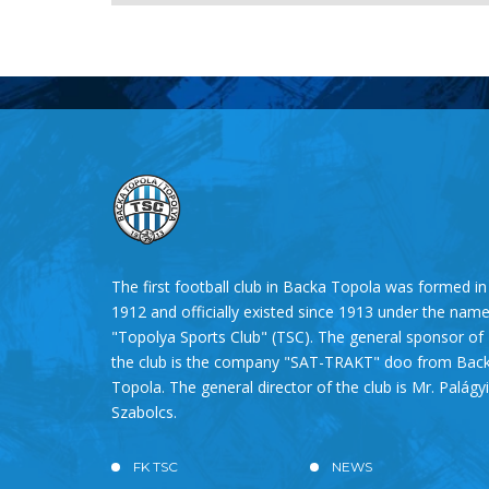
The first football club in Backa Topola was formed in
1912 and officially existed since 1913 under the nam
"Topolya Sports Club" (TSC). The general sponsor of
the club is the company "SAT-TRAKT" doo from Bac
Topola. The general director of the club is Mr. Palágyi
Szabolcs.
FK TSC
NEWS