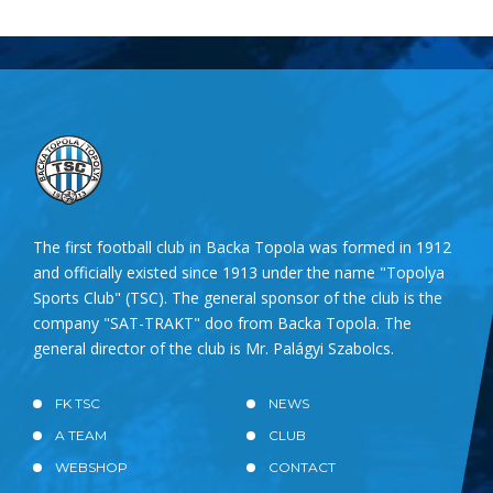
The first football club in Backa Topola was formed in 1912
and officially existed since 1913 under the name "Topolya
Sports Club" (TSC). The general sponsor of the club is the
company "SAT-TRAKT" doo from Backa Topola. The
general director of the club is Mr. Palágyi Szabolcs.
FK TSC
NEWS
A TEAM
CLUB
WEBSHOP
CONTACT