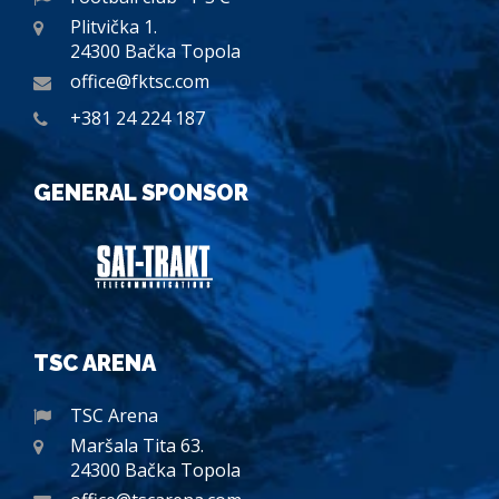
Plitvička 1.
24300 Bačka Topola
office@fktsc.com
+381 24 224 187
GENERAL SPONSOR
TSC ARENA
TSC Arena
Maršala Tita 63.
24300 Bačka Topola