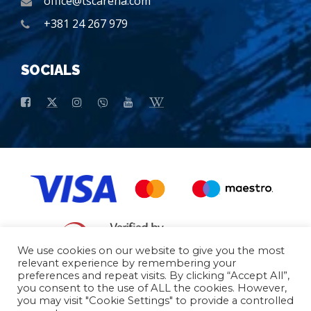
office@tscarena.com
+381 24 267 979
SOCIALS
We use cookies on our website to give you the most
relevant experience by remembering your
preferences and repeat visits. By clicking “Accept All”,
General conditions of purchase
Basic data
you consent to the use of ALL the cookies. However,
you may visit "Cookie Settings" to provide a controlled