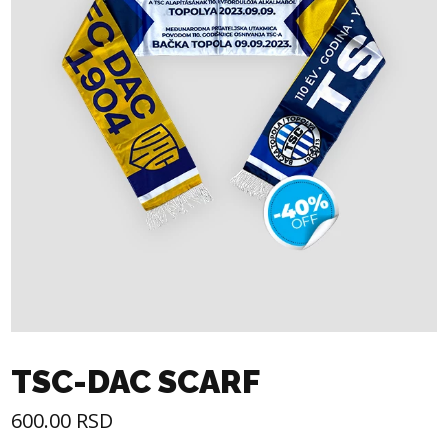
TSC-DAC SCARF
600.00
RSD