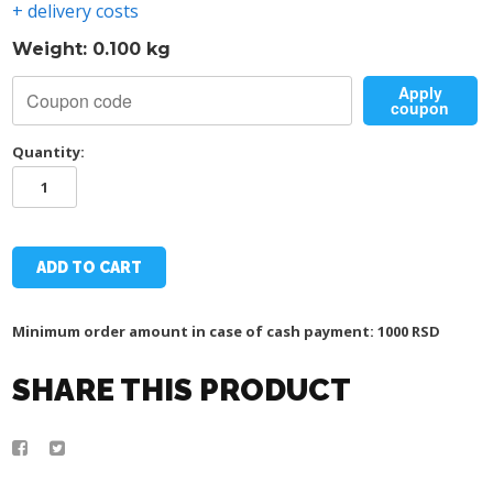
+ delivery costs
Weight: 0.100 kg
Apply
coupon
Quantity:
TSC-
DAC
SCARF
quantity
ADD TO CART
Minimum order amount in case of cash payment: 1000 RSD
SHARE THIS PRODUCT