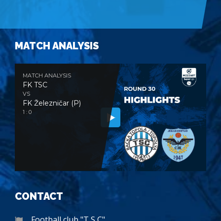
MATCH ANALYSIS
MATCH ANALYSIS
FK TSC
VS
FK Železničar (P)
1 : 0
CONTACT
Football club "T S C"