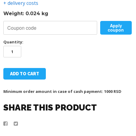
+ delivery costs
Weight: 0.024 kg
Apply
coupon
Quantity:
TSC
MAGNET
quantity
ADD TO CART
Minimum order amount in case of cash payment: 1000 RSD
SHARE THIS PRODUCT