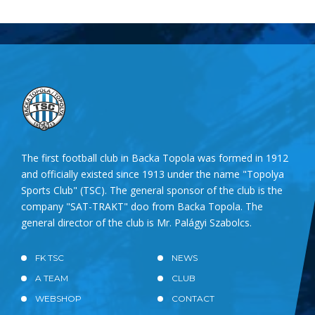
The first football club in Backa Topola was formed in 1912
and officially existed since 1913 under the name "Topolya
Sports Club" (TSC). The general sponsor of the club is the
company "SAT-TRAKT" doo from Backa Topola. The
general director of the club is Mr. Palágyi Szabolcs.
FK TSC
NEWS
A TEAM
CLUB
WEBSHOP
CONTACT