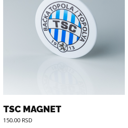
TSC MAGNET
150.00
RSD