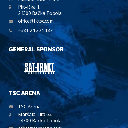
Plitvička 1.
24300 Bačka Topola
office@fktsc.com
+381 24 224 187
GENERAL SPONSOR
TSC ARENA
TSC Arena
Maršala Tita 63.
24300 Bačka Topola