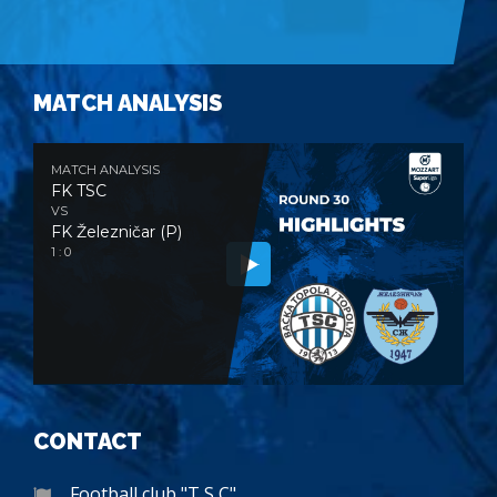
MATCH ANALYSIS
MATCH ANALYSIS
FK TSC
VS
FK Železničar (P)
1 : 0
CONTACT
Football club "T S C"