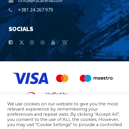
office@tscarena.com
+381 24 267 979
SOCIALS
We use cookies on our website to give you the most
relevant experience by remembering your
preferences and repeat visits. By clicking “Accept All”,
General conditions of purchase
Basic data
you consent to the use of ALL the cookies. However,
you may visit "Cookie Settings" to provide a controlled