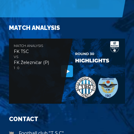
MATCH ANALYSIS
MATCH ANALYSIS
FK TSC
VS
FK Železničar (P)
1 : 0
CONTACT
Football club "T S C"