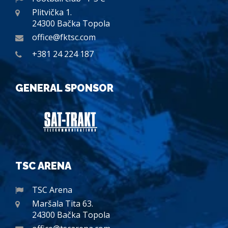
Plitvička 1.
24300 Bačka Topola
office@fktsc.com
+381 24 224 187
GENERAL SPONSOR
TSC ARENA
TSC Arena
Maršala Tita 63.
24300 Bačka Topola