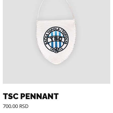
TSC PENNANT
700.00
RSD