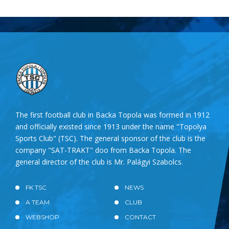
The first football club in Backa Topola was formed in 1912
and officially existed since 1913 under the name "Topolya
Sports Club" (TSC). The general sponsor of the club is the
company "SAT-TRAKT" doo from Backa Topola. The
general director of the club is Mr. Palágyi Szabolcs.
FK TSC
NEWS
A TEAM
CLUB
WEBSHOP
CONTACT