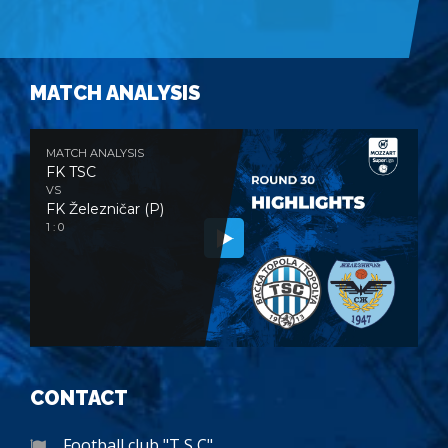
MATCH ANALYSIS
MATCH ANALYSIS
FK TSC
VS
FK Železničar (P)
1 : 0
CONTACT
Football club "T S C"