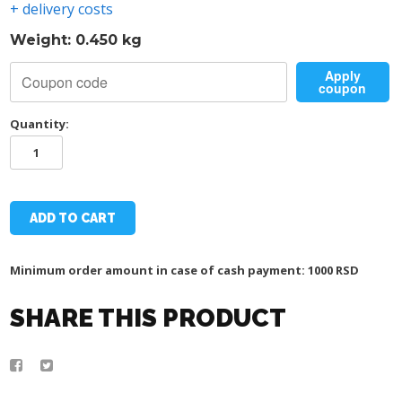
+ delivery costs
Weight: 0.450 kg
Apply
coupon
Quantity:
TSC
TEGET
UMBRELLA
quantity
ADD TO CART
Minimum order amount in case of cash payment: 1000 RSD
SHARE THIS PRODUCT