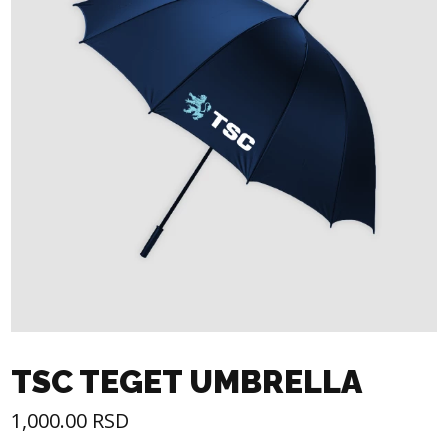
TSC TEGET UMBRELLA
1,000.00
RSD