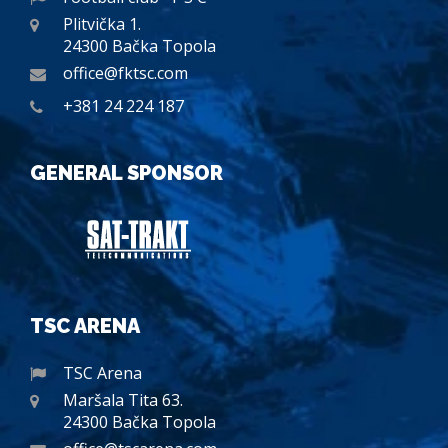
Plitvička 1.
24300 Bačka Topola
office@fktsc.com
+381 24 224 187
GENERAL SPONSOR
TSC ARENA
TSC Arena
Maršala Tita 63.
24300 Bačka Topola