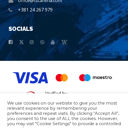
office@tscarena.com
+381 24 267 979
SOCIALS
We use cookies on our website to give you the most
relevant experience by remembering your
preferences and repeat visits. By clicking “Accept All”,
General conditions of purchase
Basic data
you consent to the use of ALL the cookies. However,
you may visit "Cookie Settings" to provide a controlled