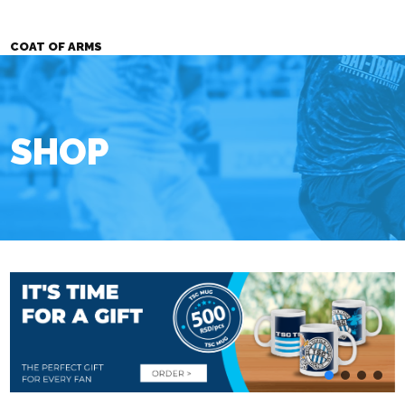
COAT OF ARMS
SHOP