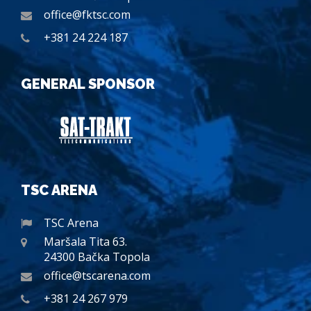
office@fktsc.com
+381 24 224 187
GENERAL SPONSOR
TSC ARENA
TSC Arena
Maršala Tita 63.
24300 Bačka Topola
office@tscarena.com
+381 24 267 979