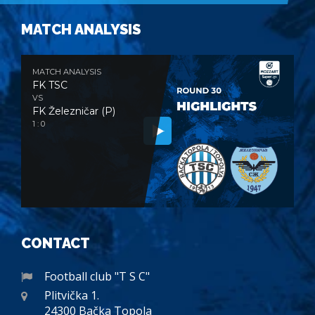
MATCH ANALYSIS
MATCH ANALYSIS
FK TSC
VS
FK Železničar (P)
1 : 0
CONTACT
Football club "T S C"
Plitvička 1.
24300 Bačka Topola