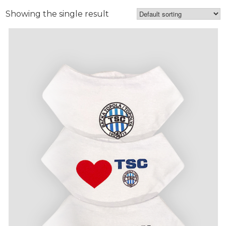
Showing the single result