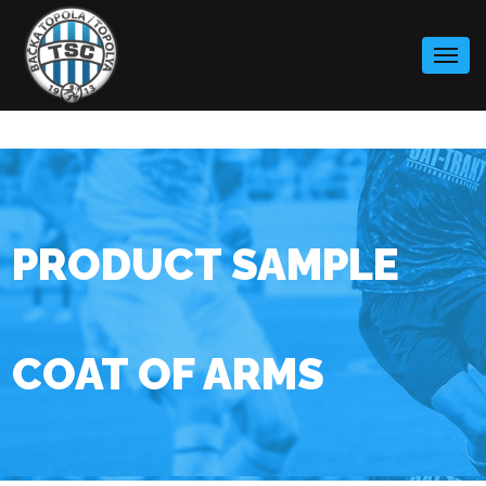
Skip
to
content
PRODUCT SAMPLE
COAT OF ARMS