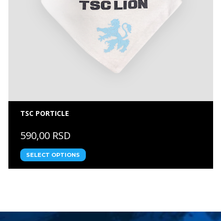
TSC PORTICLE
590,00 RSD
SELECT OPTIONS