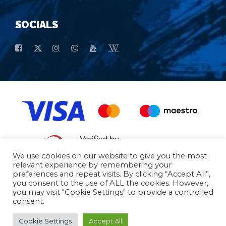
SOCIALS
We use cookies on our website to give you the most
relevant experience by remembering your
preferences and repeat visits. By clicking “Accept All”,
General conditions of purchase
Basic data
you consent to the use of ALL the cookies. However,
you may visit "Cookie Settings" to provide a controlled
consent.
© 2026 - All Rights Reserved
Cookie Settings
Accept All