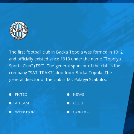
The first football club in Backa Topola was formed in 1912
and officially existed since 1913 under the name "Topolya
Sports Club" (TSC). The general sponsor of the club is the
company "SAT-TRAKT" doo from Backa Topola. The
general director of the club is Mr. Palágyi Szabolcs.
FK TSC
NEWS
A TEAM
CLUB
WEBSHOP
CONTACT