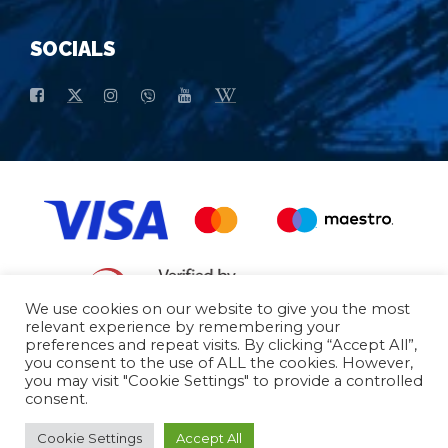
SOCIALS
We use cookies on our website to give you the most
relevant experience by remembering your
preferences and repeat visits. By clicking “Accept All”,
General conditions of purchase
Basic data
you consent to the use of ALL the cookies. However,
you may visit "Cookie Settings" to provide a controlled
consent.
© 2026 - All Rights Reserved
Cookie Settings
Accept All