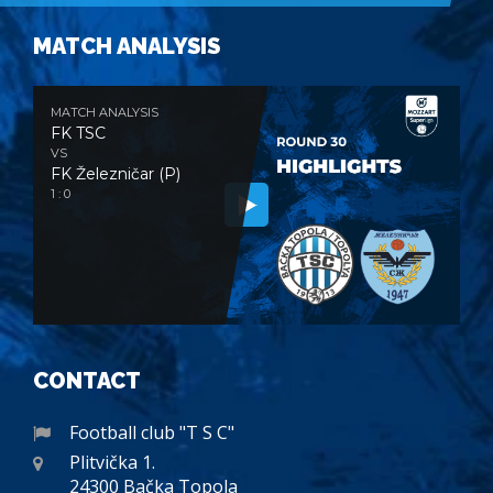
MATCH ANALYSIS
MATCH ANALYSIS
FK TSC
VS
FK Železničar (P)
1 : 0
CONTACT
Football club "T S C"
Plitvička 1.
24300 Bačka Topola