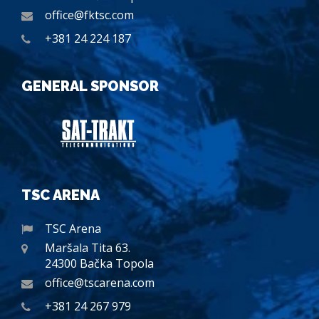
office@fktsc.com
+381 24 224 187
GENERAL SPONSOR
TSC ARENA
TSC Arena
Maršala Tita 63.
24300 Bačka Topola
office@tscarena.com
+381 24 267 979