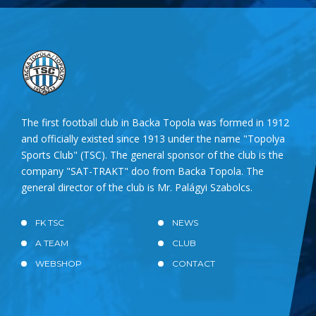
The first football club in Backa Topola was formed in 1912
and officially existed since 1913 under the name "Topolya
Sports Club" (TSC). The general sponsor of the club is the
company "SAT-TRAKT" doo from Backa Topola. The
general director of the club is Mr. Palágyi Szabolcs.
FK TSC
NEWS
A TEAM
CLUB
WEBSHOP
CONTACT