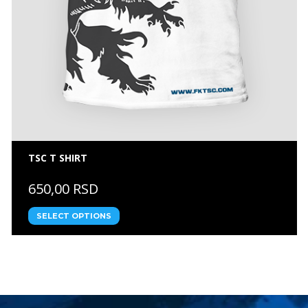
TSC T SHIRT
650,00 RSD
SELECT OPTIONS