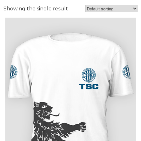
Showing the single result