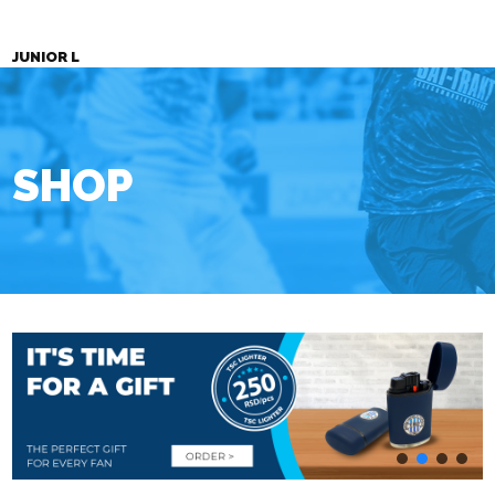
JUNIOR L
SHOP