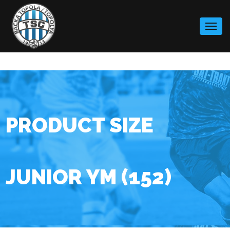
Skip
to
content
PRODUCT SIZE
JUNIOR YM (152)