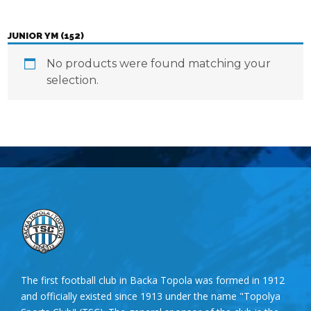
JUNIOR YM (152)
No products were found matching your
selection.
The first football club in Backa Topola was formed in 1912
and officially existed since 1913 under the name "Topolya