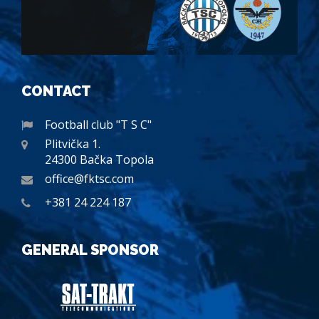
CONTACT
Football club "T S C"
Plitvička 1.
24300 Bačka Topola
office@fktsc.com
+381 24 224 187
GENERAL SPONSOR