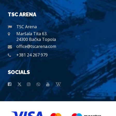
TSC ARENA
TSC Arena
Maršala Tita 63.
24300 Bačka Topola
office@tscarena.com
+381 24 267 979
SOCIALS