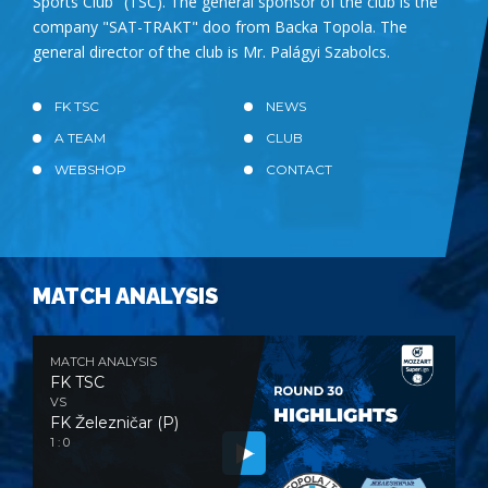
Sports Club" (TSC). The general sponsor of the club is the
company "SAT-TRAKT" doo from Backa Topola. The
general director of the club is Mr. Palágyi Szabolcs.
FK TSC
NEWS
A TEAM
CLUB
WEBSHOP
CONTACT
MATCH ANALYSIS
MATCH ANALYSIS
FK TSC
VS
FK Železničar (P)
1 : 0