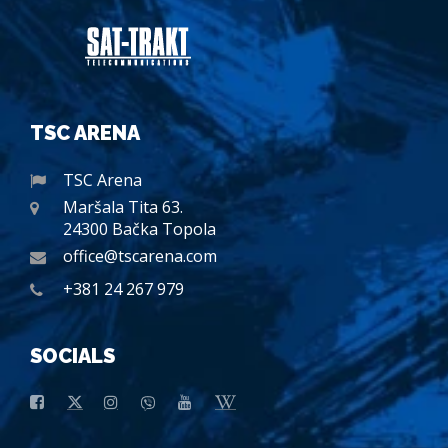
TSC ARENA
TSC Arena
Maršala Tita 63.
24300 Bačka Topola
office@tscarena.com
+381 24 267 979
SOCIALS