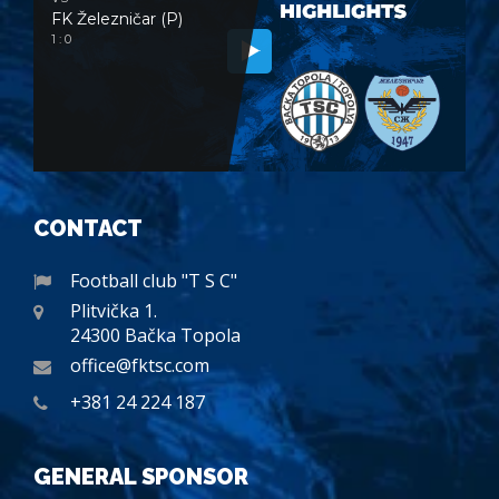
FK Železničar (P)
1 : 0
CONTACT
Football club "T S C"
Plitvička 1.
24300 Bačka Topola
office@fktsc.com
+381 24 224 187
GENERAL SPONSOR