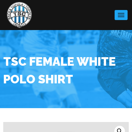
Skip
to
content
TSC FEMALE WHITE
POLO SHIRT