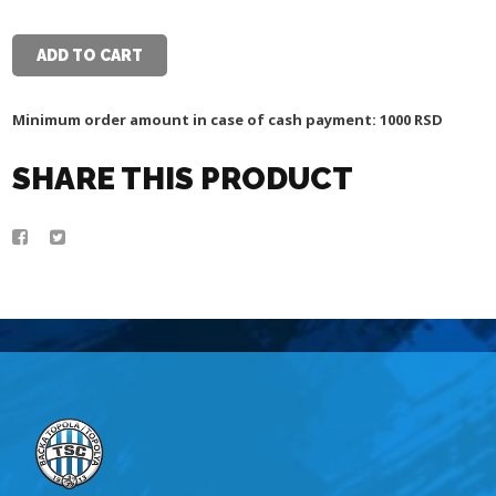
WHITE
POLO
SHIRT
ADD TO CART
quantity
Minimum order amount in case of cash payment: 1000 RSD
SHARE THIS PRODUCT