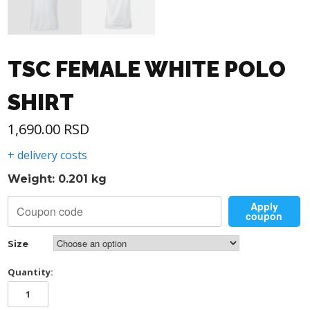
TSC FEMALE WHITE POLO
SHIRT
1,690.00
RSD
+ delivery costs
Weight: 0.201 kg
Apply
coupon
Size
Quantity:
TSC
FEMALE