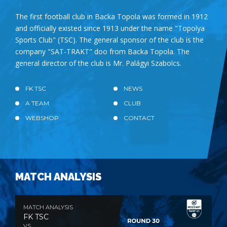
The first football club in Backa Topola was formed in 1912
and officially existed since 1913 under the name "Topolya
Sports Club" (TSC). The general sponsor of the club is the
company "SAT-TRAKT" doo from Backa Topola. The
general director of the club is Mr. Palágyi Szabolcs.
FK TSC
NEWS
A TEAM
CLUB
WEBSHOP
CONTACT
MATCH ANALYSIS
MATCH ANALYSIS
FK TSC
VS