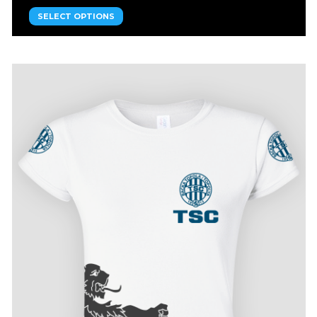
SELECT OPTIONS