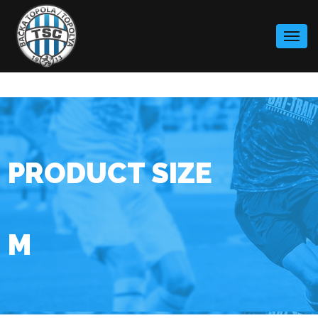
Skip
to
content
PRODUCT SIZE
M