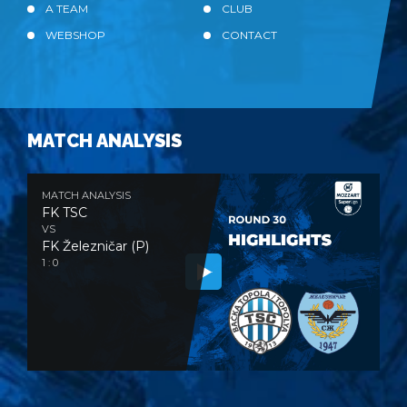
A TEAM
CLUB
WEBSHOP
CONTACT
MATCH ANALYSIS
MATCH ANALYSIS
FK TSC
VS
FK Železničar (P)
1 : 0