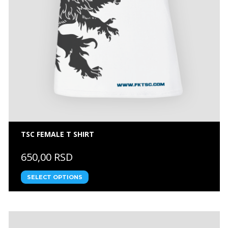
TSC FEMALE T SHIRT
650,00 RSD
SELECT OPTIONS