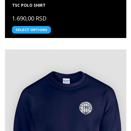
TSC POLO SHIRT
1.690,00 RSD
SELECT OPTIONS