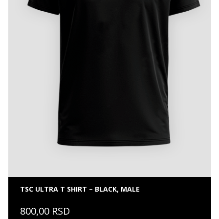
TSC ULTRA T SHIRT – BLACK, MALE
800,00 RSD