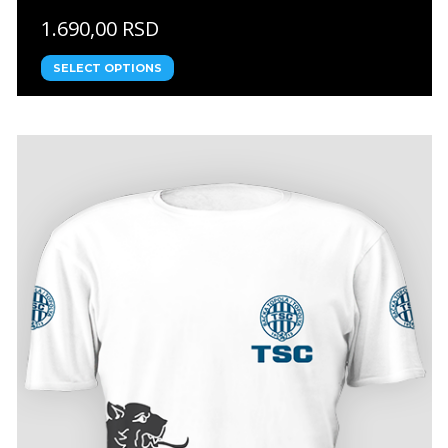
1.690,00 RSD
SELECT OPTIONS