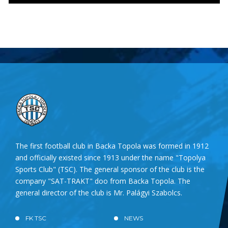
The first football club in Backa Topola was formed in 1912
and officially existed since 1913 under the name "Topolya
Sports Club" (TSC). The general sponsor of the club is the
company "SAT-TRAKT" doo from Backa Topola. The
general director of the club is Mr. Palágyi Szabolcs.
FK TSC
NEWS