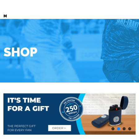
M
SHOP