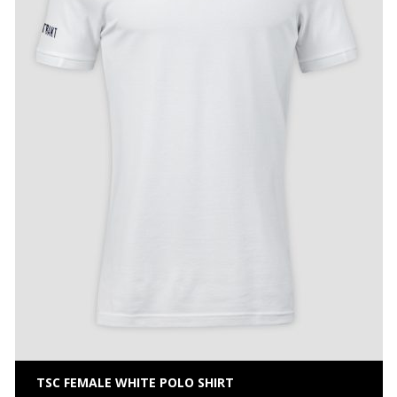
TSC FEMALE WHITE POLO SHIRT