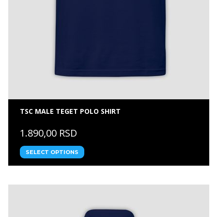
TSC MALE TEGET POLO SHIRT
1.890,00 RSD
SELECT OPTIONS