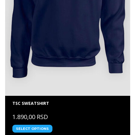
TSC SWEATSHIRT
1.890,00 RSD
SELECT OPTIONS