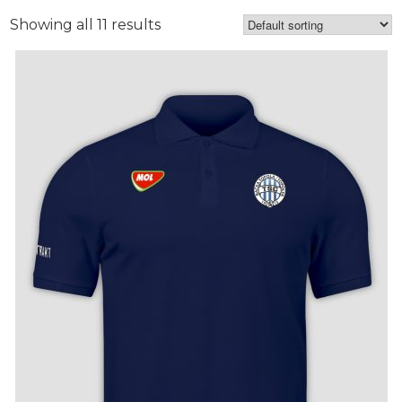
Showing all 11 results