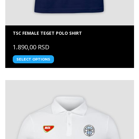
TSC FEMALE TEGET POLO SHIRT
1.890,00 RSD
SELECT OPTIONS