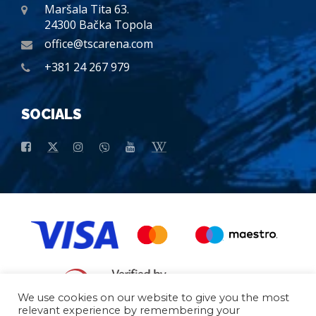
Maršala Tita 63.
24300 Bačka Topola
office@tscarena.com
+381 24 267 979
SOCIALS
We use cookies on our website to give you the most
relevant experience by remembering your