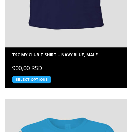
TSC MY CLUB T SHIRT – NAVY BLUE, MALE
900,00 RSD
SELECT OPTIONS