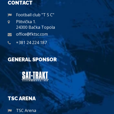
CONTACT
Football club "T S C"
Plitvička 1.
24300 Bačka Topola
office@fktsc.com
+381 24 224 187
GENERAL SPONSOR
TSC ARENA
TSC Arena