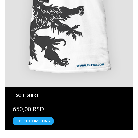
TSC T SHIRT
650,00 RSD
SELECT OPTIONS