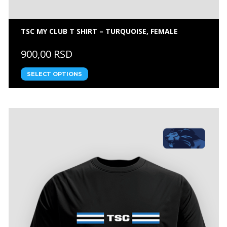
TSC MY CLUB T SHIRT – TURQUOISE, FEMALE
900,00 RSD
SELECT OPTIONS