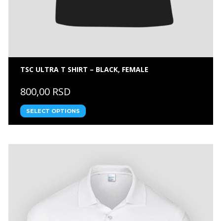
TSC ULTRA T SHIRT – BLACK, FEMALE
800,00 RSD
SELECT OPTIONS